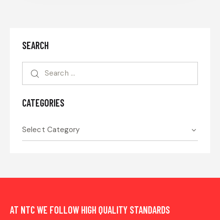
SEARCH
CATEGORIES
AT NTC WE FOLLOW HIGH QUALITY STANDARDS