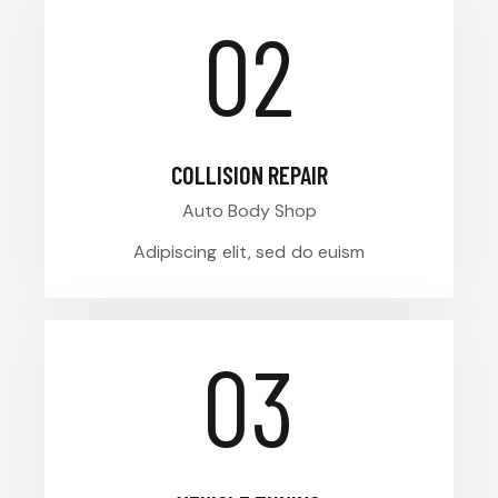
02
COLLISION REPAIR
Auto Body Shop
Adipiscing elit, sed do euism
03