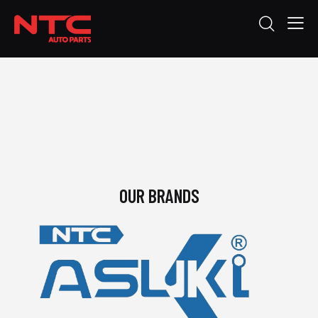
OUR BRANDS