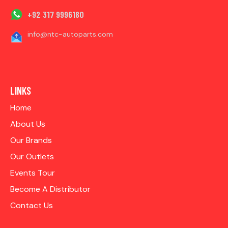
+92 317 9996180
info@ntc-autoparts.com
LINKS
Home
About Us
Our Brands
Our Outlets
Events Tour
Become A Distributor
Contact Us