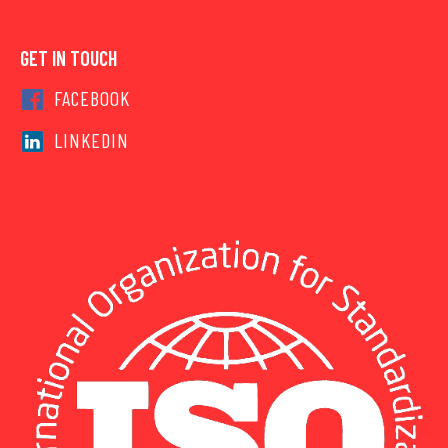
GET IN TOUCH
FACEBOOK
LINKEDIN