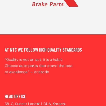
AT NTC WE FOLLOW HIGH QUALITY STANDARDS
“Quality is not an act, it is a habit.
Choose auto parts that stand the test
of excellence.” – Aristotle
HEAD OFFICE
38-C, Sunset Lane# 1, DHA, Karachi.