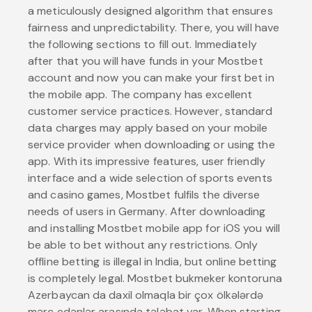
a meticulously designed algorithm that ensures
fairness and unpredictability. There, you will have
the following sections to fill out. Immediately
after that you will have funds in your Mostbet
account and now you can make your first bet in
the mobile app. The company has excellent
customer service practices. However, standard
data charges may apply based on your mobile
service provider when downloading or using the
app. With its impressive features, user friendly
interface and a wide selection of sports events
and casino games, Mostbet fulfils the diverse
needs of users in Germany. After downloading
and installing Mostbet mobile app for iOS you will
be able to bet without any restrictions. Only
offline betting is illegal in India, but online betting
is completely legal. Mostbet bukmeker kontoruna
Azerbaycan da daxil olmaqla bir çox ölkələrdə
mərc edənlər arasında tələbat var. When starting