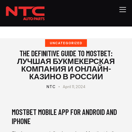
UNCATEGORIZED
THE DEFINITIVE GUIDE TO MOSTBET:
ЛУЧШАЯ БУКМЕКЕРСКАЯ
КОМПАНИЯ И ОНЛАЙН-
КАЗИНО В РОССИИ
NTC
April 11, 2024
MOSTBET MOBILE APP FOR ANDROID AND
IPHONE