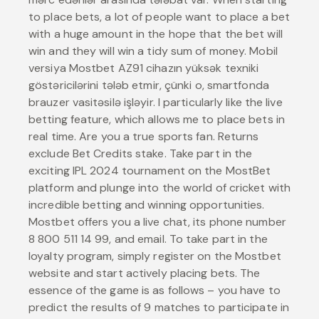
to place bets, a lot of people want to place a bet
with a huge amount in the hope that the bet will
win and they will win a tidy sum of money. Mobil
versiya Mostbet AZ91 cihazın yüksək texniki
göstəricilərini tələb etmir, çünki o, smartfonda
brauzer vasitəsilə işləyir. I particularly like the live
betting feature, which allows me to place bets in
real time. Are you a true sports fan. Returns
exclude Bet Credits stake. Take part in the
exciting IPL 2024 tournament on the MostBet
platform and plunge into the world of cricket with
incredible betting and winning opportunities.
Mostbet offers you a live chat, its phone number
8 800 511 14 99, and email. To take part in the
loyalty program, simply register on the Mostbet
website and start actively placing bets. The
essence of the game is as follows – you have to
predict the results of 9 matches to participate in