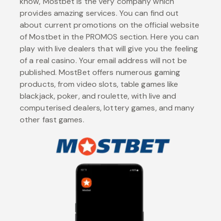
know, Mostbet is the very company which
provides amazing services. You can find out
about current promotions on the official website
of Mostbet in the PROMOS section. Here you can
play with live dealers that will give you the feeling
of a real casino. Your email address will not be
published. MostBet offers numerous gaming
products, from video slots, table games like
blackjack, poker, and roulette, with live and
computerised dealers, lottery games, and many
other fast games.