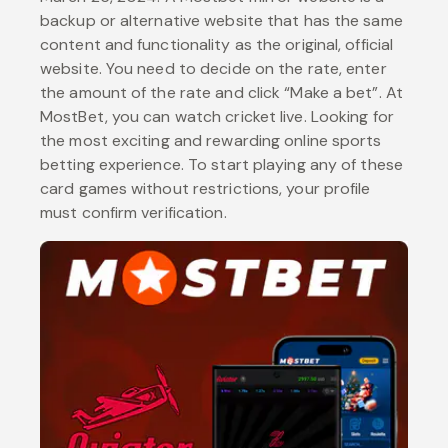
backup or alternative website that has the same
content and functionality as the original, official
website. You need to decide on the rate, enter
the amount of the rate and click “Make a bet”. At
MostBet, you can watch cricket live. Looking for
the most exciting and rewarding online sports
betting experience. To start playing any of these
card games without restrictions, your profile
must confirm verification.