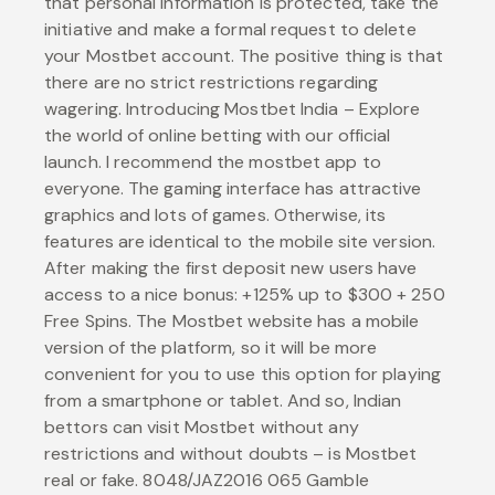
that personal information is protected, take the
initiative and make a formal request to delete
your Mostbet account. The positive thing is that
there are no strict restrictions regarding
wagering. Introducing Mostbet India – Explore
the world of online betting with our official
launch. I recommend the mostbet app to
everyone. The gaming interface has attractive
graphics and lots of games. Otherwise, its
features are identical to the mobile site version.
After making the first deposit new users have
access to a nice bonus: +125% up to $300 + 250
Free Spins. The Mostbet website has a mobile
version of the platform, so it will be more
convenient for you to use this option for playing
from a smartphone or tablet. And so, Indian
bettors can visit Mostbet without any
restrictions and without doubts – is Mostbet
real or fake. 8048/JAZ2016 065 Gamble