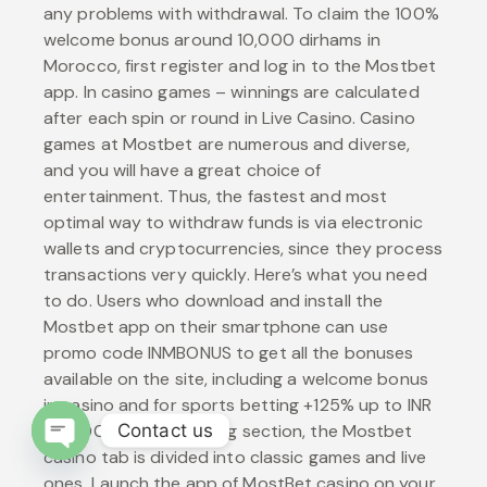
any problems with withdrawal. To claim the 100%
welcome bonus around 10,000 dirhams in
Morocco, first register and log in to the Mostbet
app. In casino games – winnings are calculated
after each spin or round in Live Casino. Casino
games at Mostbet are numerous and diverse,
and you will have a great choice of
entertainment. Thus, the fastest and most
optimal way to withdraw funds is via electronic
wallets and cryptocurrencies, since they process
transactions very quickly. Here’s what you need
to do. Users who download and install the
Mostbet app on their smartphone can use
promo code INMBONUS to get all the bonuses
available on the site, including a welcome bonus
in casino and for sports betting +125% up to INR
Contact us
34,000. Like the betting section, the Mostbet
casino tab is divided into classic games and live
O
ones. Launch the app of MostBet casino on your