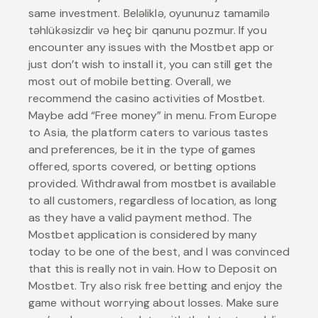
same investment. Beləliklə, oyununuz tamamilə
təhlükəsizdir və heç bir qanunu pozmur. If you
encounter any issues with the Mostbet app or
just don’t wish to install it, you can still get the
most out of mobile betting. Overall, we
recommend the casino activities of Mostbet.
Maybe add “Free money” in menu. From Europe
to Asia, the platform caters to various tastes
and preferences, be it in the type of games
offered, sports covered, or betting options
provided. Withdrawal from mostbet is available
to all customers, regardless of location, as long
as they have a valid payment method. The
Mostbet application is considered by many
today to be one of the best, and I was convinced
that this is really not in vain. How to Deposit on
Mostbet. Try also risk free betting and enjoy the
game without worrying about losses. Make sure