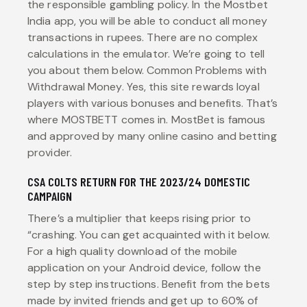
the responsible gambling policy. In the Mostbet
India app, you will be able to conduct all money
transactions in rupees. There are no complex
calculations in the emulator. We’re going to tell
you about them below. Common Problems with
Withdrawal Money. Yes, this site rewards loyal
players with various bonuses and benefits. That’s
where MOSTBETT comes in. MostBet is famous
and approved by many online casino and betting
provider.
CSA COLTS RETURN FOR THE 2023/24 DOMESTIC
CAMPAIGN
There’s a multiplier that keeps rising prior to
“crashing. You can get acquainted with it below.
For a high quality download of the mobile
application on your Android device, follow the
step by step instructions. Benefit from the bets
made by invited friends and get up to 60% of