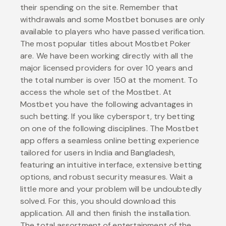
their spending on the site. Remember that
withdrawals and some Mostbet bonuses are only
available to players who have passed verification.
The most popular titles about Mostbet Poker
are. We have been working directly with all the
major licensed providers for over 10 years and
the total number is over 150 at the moment. To
access the whole set of the Mostbet. At
Mostbet you have the following advantages in
such betting. If you like cybersport, try betting
on one of the following disciplines. The Mostbet
app offers a seamless online betting experience
tailored for users in India and Bangladesh,
featuring an intuitive interface, extensive betting
options, and robust security measures. Wait a
little more and your problem will be undoubtedly
solved. For this, you should download this
application. All and then finish the installation.
The total assortment of entertainment of the