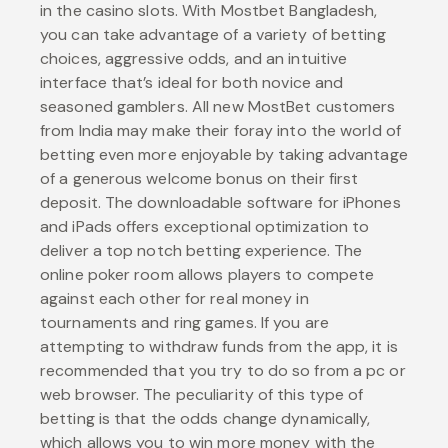
in the casino slots. With Mostbet Bangladesh,
you can take advantage of a variety of betting
choices, aggressive odds, and an intuitive
interface that’s ideal for both novice and
seasoned gamblers. All new MostBet customers
from India may make their foray into the world of
betting even more enjoyable by taking advantage
of a generous welcome bonus on their first
deposit. The downloadable software for iPhones
and iPads offers exceptional optimization to
deliver a top notch betting experience. The
online poker room allows players to compete
against each other for real money in
tournaments and ring games. If you are
attempting to withdraw funds from the app, it is
recommended that you try to do so from a pc or
web browser. The peculiarity of this type of
betting is that the odds change dynamically,
which allows you to win more money with the