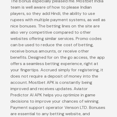
The bonus especially pleased me. Mostbet India
team is well aware of how to please Indian
players, so they add Hindi, the ability to use
rupees with multiple payment systems, as well as
nice bonuses. The betting lines on the site are
also very competitive compared to other
websites offering similar services. Promo codes
can be used to reduce the cost of betting,
receive bonus amounts, or receive other
benefits. Designed for on the go access, the app
offers a seamless betting experience, right at
your fingertips. Accrued simply for registering, it
does not require a deposit of money into the
account. Mostbet APK is constantly being
improved and receives updates. Aviator
Predictor AI APK helps you optimize in game
decisions to improve your chances of winning.
Payment support operator Venson LTD. Bonuses
are essential to any betting website, and