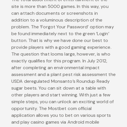
site is more than 5000 games. In this way, you
can attach documents or screenshots in
addition to a voluminous description of the
problem. The ‘Forgot Your Password’ option may
be found immediately next to the green ‘Login’
button. That is why we have done our best to
provide players with a good gaming experience.
The question that looms large, however, is who
exactly qualifies for this program. In July 2012,
after completing an environmental impact
assessment and a plant pest risk assessment the
USDA deregulated Monsanto’s Roundup Ready
sugar beets. You can sit down at a table with
other players and start winning. With just a few
simple steps, you can unlock an exciting world of
opportunity. The Mostbet com official
application allows you to bet on various sports
and play casino games via Android mobile