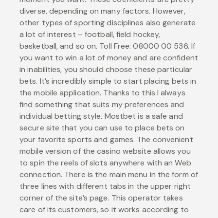
diverse, depending on many factors. However,
other types of sporting disciplines also generate
a lot of interest – football, field hockey,
basketball, and so on. Toll Free: 08000 00 536. If
you want to win a lot of money and are confident
in inabilities, you should choose these particular
bets. It’s incredibly simple to start placing bets in
the mobile application. Thanks to this I always
find something that suits my preferences and
individual betting style. Mostbet is a safe and
secure site that you can use to place bets on
your favorite sports and games. The convenient
mobile version of the casino website allows you
to spin the reels of slots anywhere with an Web
connection. There is the main menu in the form of
three lines with different tabs in the upper right
corner of the site’s page. This operator takes
care of its customers, so it works according to