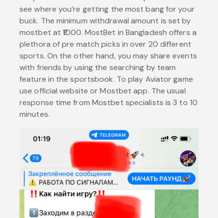
see where you’re getting the most bang for your
buck. The minimum withdrawal amount is set by
mostbet at ₹1000. MostBet in Bangladesh offers a
plethora of pre match picks in over 20 different
sports. On the other hand, you may share events
with friends by using the searching by team
feature in the sportsbook. To play Aviator game
use official website or Mostbet app. The usual
response time from Mostbet specialists is 3 to 10
minutes.