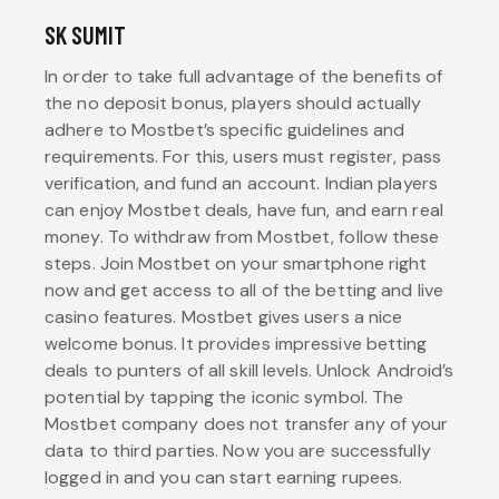
SK SUMIT
In order to take full advantage of the benefits of
the no deposit bonus, players should actually
adhere to Mostbet’s specific guidelines and
requirements. For this, users must register, pass
verification, and fund an account. Indian players
can enjoy Mostbet deals, have fun, and earn real
money. To withdraw from Mostbet, follow these
steps. Join Mostbet on your smartphone right
now and get access to all of the betting and live
casino features. Mostbet gives users a nice
welcome bonus. It provides impressive betting
deals to punters of all skill levels. Unlock Android’s
potential by tapping the iconic symbol. The
Mostbet company does not transfer any of your
data to third parties. Now you are successfully
logged in and you can start earning rupees.