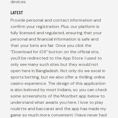
devices.
LATEST
Provide personal and contact information and
confirm your registration. Plus, our platform is
fully licensed and regulated, ensuring that your
personal and financial information is safe and
that your bets are fair. Once you click the
“Download for iOS” button on the official site,
you’ll be redirected to the App Store. I used to
only see many such sites but they would not
open here in Bangladesh. Not only do we excel in
sports betting, but we also offer a thrilling online
casino experience. The design of this application
is also beloved by most Indians, so you can check
some screenshots of the Mostbet app below to
understand what awaits you here. I love to play
roulette and baccarat and the app has made my
game so much more convenient. I have never had