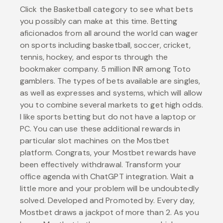
Click the Basketball category to see what bets
you possibly can make at this time. Betting
aficionados from all around the world can wager
on sports including basketball, soccer, cricket,
tennis, hockey, and esports through the
bookmaker company. 5 million INR among Toto
gamblers. The types of bets available are singles,
as well as expresses and systems, which will allow
you to combine several markets to get high odds.
I like sports betting but do not have a laptop or
PC. You can use these additional rewards in
particular slot machines on the Mostbet
platform. Congrats, your Mostbet rewards have
been effectively withdrawal. Transform your
office agenda with ChatGPT integration. Wait a
little more and your problem will be undoubtedly
solved. Developed and Promoted by. Every day,
Mostbet draws a jackpot of more than 2. As you