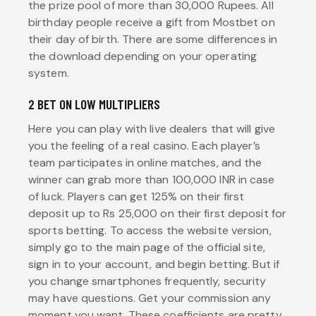
the prize pool of more than 30,000 Rupees. All
birthday people receive a gift from Mostbet on
their day of birth. There are some differences in
the download depending on your operating
system.
2 BET ON LOW MULTIPLIERS
Here you can play with live dealers that will give
you the feeling of a real casino. Each player’s
team participates in online matches, and the
winner can grab more than 100,000 INR in case
of luck. Players can get 125% on their first
deposit up to Rs 25,000 on their first deposit for
sports betting. To access the website version,
simply go to the main page of the official site,
sign in to your account, and begin betting. But if
you change smartphones frequently, security
may have questions. Get your commission any
moment you want. These coefficients are pretty