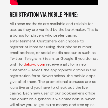
REGISTRATION VIA MOBILE PHONE:
All these methods are available and reliable for
use, as they are verified by the bookmaker. This is
a bonus for players who prefer casino
entertainment. Customers can choose to
register at Mostbet using their phone number,
email address, or social media accounts such as
Twitter, Telegram, Steam, or Google. If you do not
wish to
dalpivo.com
receive a gift for a new
customer – select the appropriate option in the
registration form. Nevertheless, the mobile apps
give all of them. The promotional bonuses are so
lucrative and you have to check out the live
casino. Each new user of our bookmaker’s office
can count on a generous welcome bonus, which
will allow you to get extra money and free spins