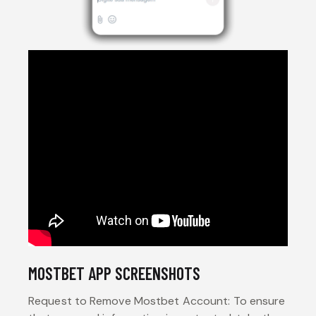
MOSTBET APP SCREENSHOTS
Request to Remove Mostbet Account: To ensure