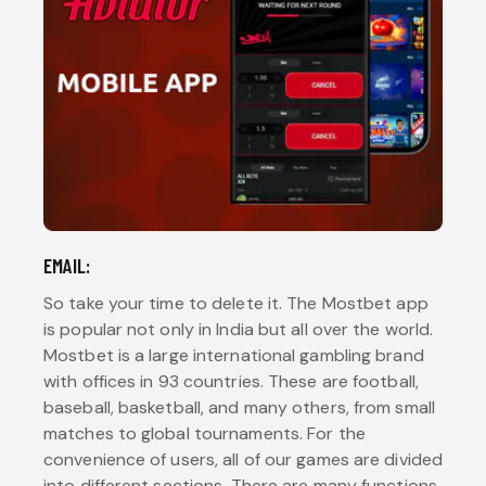
EMAIL:
So take your time to delete it. The Mostbet app
is popular not only in India but all over the world.
Mostbet is a large international gambling brand
with offices in 93 countries. These are football,
baseball, basketball, and many others, from small
matches to global tournaments. For the
convenience of users, all of our games are divided
into different sections. There are many functions