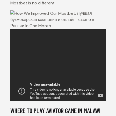
Mostbet is no different.
WHERE TO PLAY AVIATOR GAME IN MALAWI