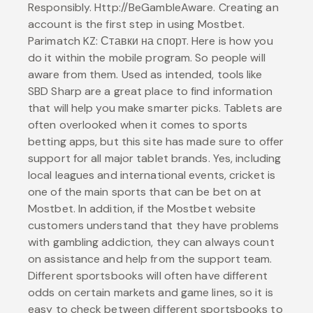
Responsibly. Http://BeGambleAware. Creating an
account is the first step in using Mostbet.
Parimatch KZ: Ставки на спорт. Here is how you
do it within the mobile program. So people will
aware from them. Used as intended, tools like
SBD Sharp are a great place to find information
that will help you make smarter picks. Tablets are
often overlooked when it comes to sports
betting apps, but this site has made sure to offer
support for all major tablet brands. Yes, including
local leagues and international events, cricket is
one of the main sports that can be bet on at
Mostbet. In addition, if the Mostbet website
customers understand that they have problems
with gambling addiction, they can always count
on assistance and help from the support team.
Different sportsbooks will often have different
odds on certain markets and game lines, so it is
easy to check between different sportsbooks to