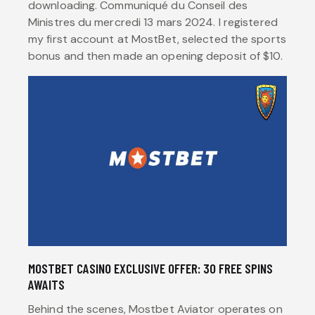
downloading. Communiqué du Conseil des
Ministres du mercredi 13 mars 2024. I registered
my first account at MostBet, selected the sports
bonus and then made an opening deposit of $10.
MOSTBET CASINO EXCLUSIVE OFFER: 30 FREE SPINS
AWAITS
Behind the scenes, Mostbet Aviator operates on