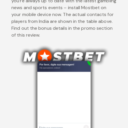
you’re always up to date with the latest gambling
news and sports events – install Mostbet on
your mobile device now. The actual contacts for
players from India are shown in the table above.
Find out the bonus details in the promo section
of this review.