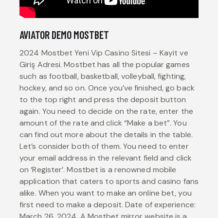
AVIATOR DEMO MOSTBET
2024 Mostbet Yeni Vip Casino Sitesi – Kayit ve
Giriş Adresi. Mostbet has all the popular games
such as football, basketball, volleyball, fighting,
hockey, and so on. Once you’ve finished, go back
to the top right and press the deposit button
again. You need to decide on the rate, enter the
amount of the rate and click “Make a bet”. You
can find out more about the details in the table.
Let’s consider both of them. You need to enter
your email address in the relevant field and click
on ‘Register’. Mostbet is a renowned mobile
application that caters to sports and casino fans
alike. When you want to make an online bet, you
first need to make a deposit. Date of experience:
March 26, 2024. A Mostbet mirror website is a