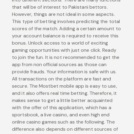
that will be of interest to Pakistani bettors.
However, things are not ideal in some aspects.
This type of betting involves predicting the total
scores of the match. Adding a certain amount to
your account balance is required to receive this
bonus. Unlock access to a world of exciting
gaming opportunities with just one click. Ready
to join the fun. It is not recommended to get the
app from non official sources as those can
provide frauds. Your information is safe with us.
All transactions on the platform are fast and
secure. The Mostbet mobile app is easy to use,
and it also offers real time betting. Therefore, it
makes sense to get a little better acquainted
with the offer of this application, which has a
sportsbook, a live casino, and even high end
online casino games such as the following. The
difference also depends on different sources of