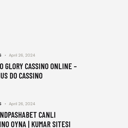
S
April 26, 2024
O GLORY CASSINO ONLINE –
US DO CASSINO
S
April 26, 2024
NDPASHABET CANLI
INO OYNA | KUMAR SITESI