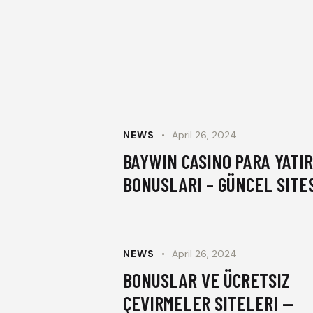
NEWS
April 26, 2024
BAYWIN CASINO PARA YATI
BONUSLARI – GÜNCEL SITE
NEWS
April 26, 2024
BONUSLAR VE ÜCRETSIZ
ÇEVIRMELER SITELERI —