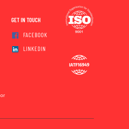
GET IN TOUCH
FACEBOOK
LINKEDIN
tor