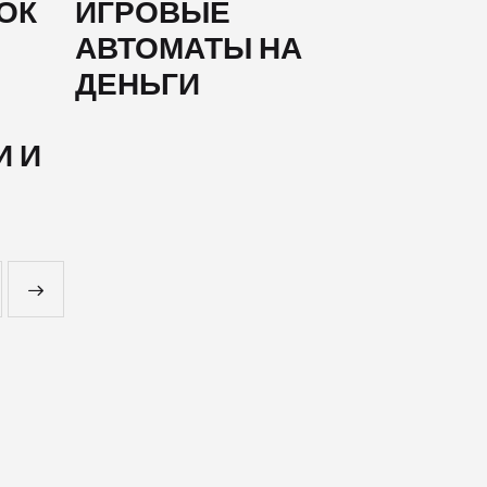
ОК
ИГРОВЫЕ
АВТОМАТЫ НА
ДЕНЬГИ
 И