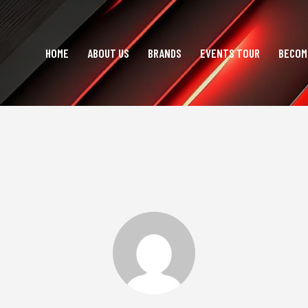
HOME
ABOUT US
BRANDS
EVENTS TOUR
BECOM