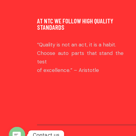
AT NTC WE FOLLOW HIGH QUALITY
STANDARDS
“Quality is not an act, it is a habit.
Choose auto parts that stand the
test
of excellence.” – Aristotle
Contact us