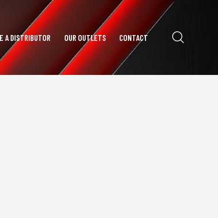
E A DISTRIBUTOR
OUR OUTLETS
CONTACT