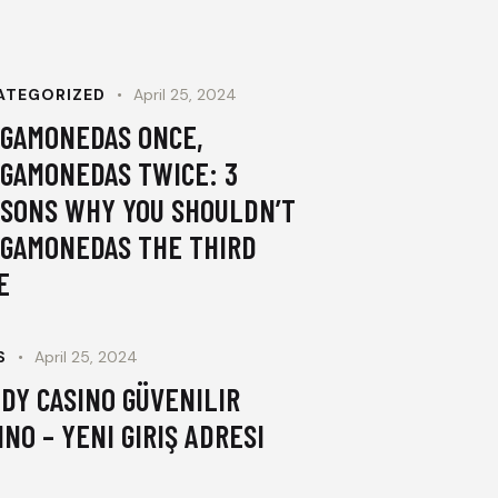
ATEGORIZED
April 25, 2024
GAMONEDAS ONCE,
GAMONEDAS TWICE: 3
SONS WHY YOU SHOULDN’T
GAMONEDAS THE THIRD
E
S
April 25, 2024
DY CASINO GÜVENILIR
INO – YENI GIRIŞ ADRESI