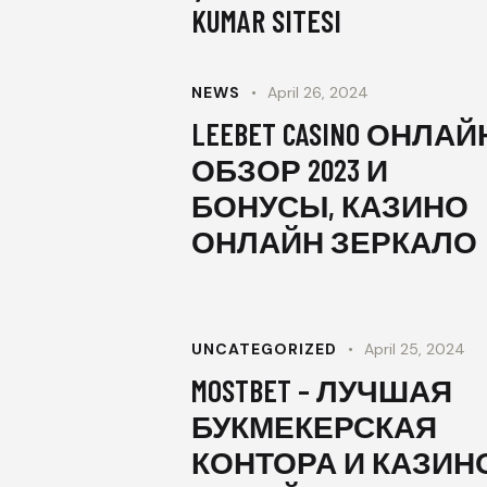
KUMAR SITESI
NEWS
April 26, 2024
LEEBET CASINO ОНЛАЙ
ОБЗОР 2023 И
БОНУСЫ, КАЗИНО
ОНЛАЙН ЗЕРКАЛО
UNCATEGORIZED
April 25, 2024
MOSTBET – ЛУЧШАЯ
БУКМЕКЕРСКАЯ
КОНТОРА И КАЗИН