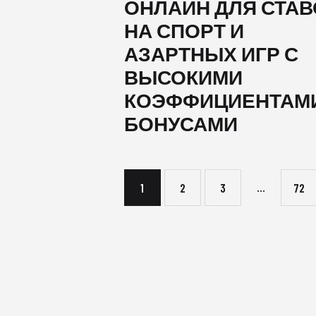
ОНЛАЙН ДЛЯ СТАВ
НА СПОРТ И
АЗАРТНЫХ ИГР С
ВЫСОКИМИ
КОЭФФИЦИЕНТАМИ
БОНУСАМИ
…
1
2
3
>
72