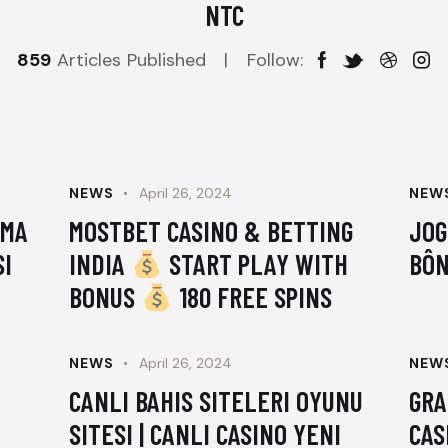
NTC
859
Articles Published
Follow:
NEWS
April 26, 2024
NEW
RMA
MOSTBET CASINO & BETTING
JOG
SI
INDIA
START PLAY WITH
BÔN
BONUS
180 FREE SPINS
NEWS
April 26, 2024
NEW
CANLI BAHIS SITELERI OYUNU
GRA
SITESI | CANLI CASINO YENI
CAS