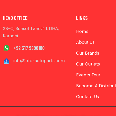
HEAD OFFICE
LINKS
38-C, Sunset Lane# 1, DHA,
Home
Karachi.
About Us
+92 317 9996180
Our Brands
info@ntc-autoparts.com
Our Outlets
Events Tour
Become A Distribu
Contact Us