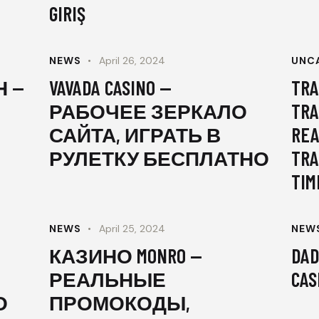
GIRIŞ
NEWS
April 26, 2024
UNC
Н —
VAVADA CASINO —
TRA
РАБОЧЕЕ ЗЕРКАЛО
TRA
САЙТА, ИГРАТЬ В
REA
РУЛЕТКУ БЕСПЛАТНО
TRA
TIM
NEWS
April 25, 2024
NEW
КАЗИНО MONRO —
DAD
РЕАЛЬНЫЕ
CAS
О
ПРОМОКОДЫ,