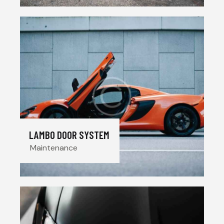
LAMBO DOOR SYSTEM
Maintenance