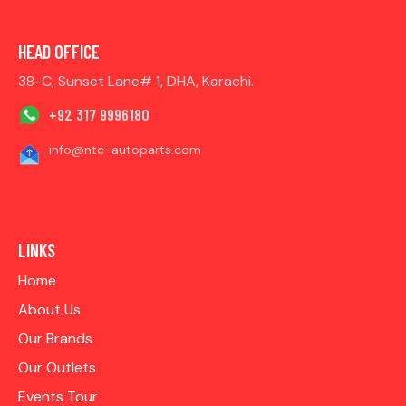
HEAD OFFICE
38-C, Sunset Lane# 1, DHA, Karachi.
+92 317 9996180
info@ntc-autoparts.com
LINKS
Home
About Us
Our Brands
Our Outlets
Events Tour