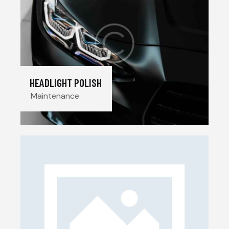
HEADLIGHT POLISH
Maintenance