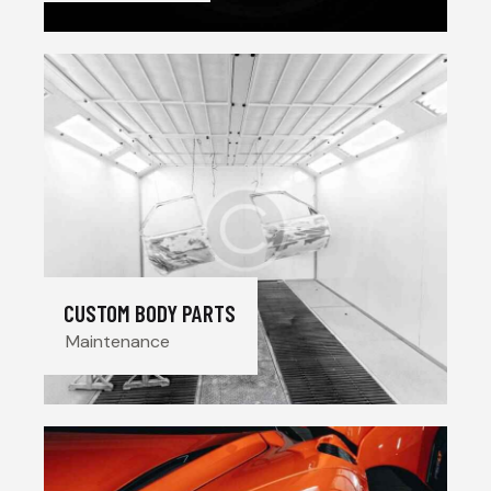
CUSTOM BODY PARTS
Maintenance