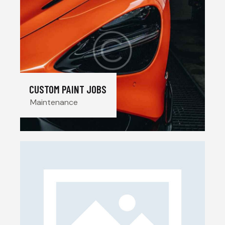
CUSTOM PAINT JOBS
Maintenance