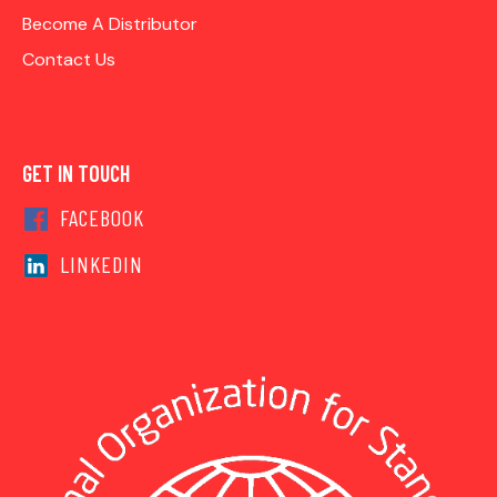
Become A Distributor
Contact Us
GET IN TOUCH
FACEBOOK
LINKEDIN