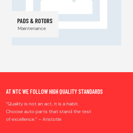
PADS & ROTORS
Maintenance
AT NTC WE FOLLOW HIGH QUALITY STANDARDS
“Quality is not an act, it is a habit.
Choose auto parts that stand the test
of excellence.” – Aristotle