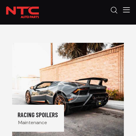
RACING SPOILERS
Maintenance