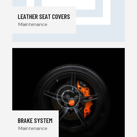
LEATHER SEAT COVERS
Maintenance
BRAKE SYSTEM
Maintenance