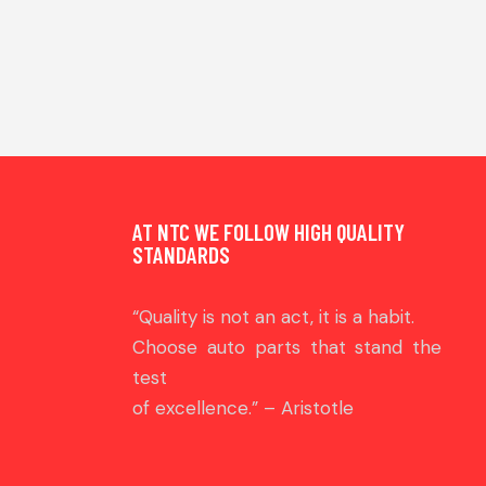
AT NTC WE FOLLOW HIGH QUALITY
STANDARDS
“Quality is not an act, it is a habit.
Choose auto parts that stand the
test
of excellence.” – Aristotle