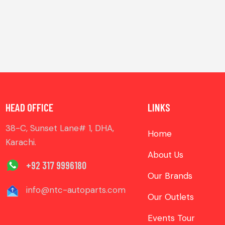
HEAD OFFICE
LINKS
38-C, Sunset Lane# 1, DHA,
Home
Karachi.
About Us
+92 317 9996180
Our Brands
info@ntc-autoparts.com
Our Outlets
Events Tour