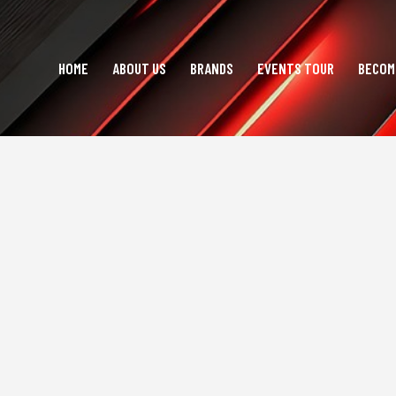
HOME
ABOUT US
BRANDS
EVENTS TOUR
BECOM