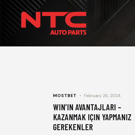
MOSTBET
February 26, 2024
WIN’IN AVANTAJLARI –
KAZANMAK IÇIN YAPMANIZ
GEREKENLER