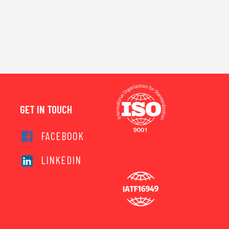
GET IN TOUCH
FACEBOOK
LINKEDIN