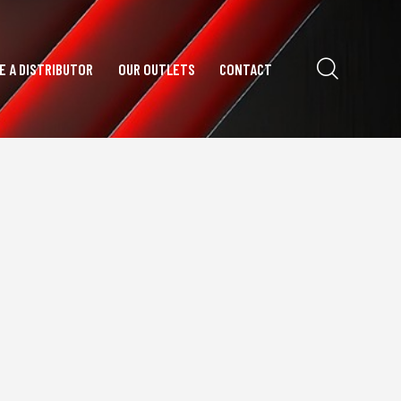
E A DISTRIBUTOR
OUR OUTLETS
CONTACT